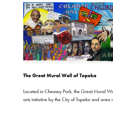
The Great Mural Wall of Topeka
Located in Chesney Park, the Great Mural Wa
arts initiative by the City of Topeka and are