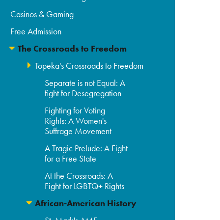
Casinos & Gaming
Free Admission
The Crossroads to Freedom
Topeka's Crossroads to Freedom
Separate is not Equal: A
fight for Desegregation
Fighting for Voting
Rights: A Women's
Suffrage Movement
A Tragic Prelude: A Fight
for a Free State
At the Crossroads: A
Fight for LGBTQ+ Rights
African-American History