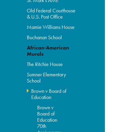
St. Mark's AME
Old Federal Courthouse
& U.S. Post Office
Mamie Williams House
Buchanan School
African-American
Murals
The Ritchie House
Sumner Elementary
School
Brown v Board of
Education
Brown v
Board of
Education
70th