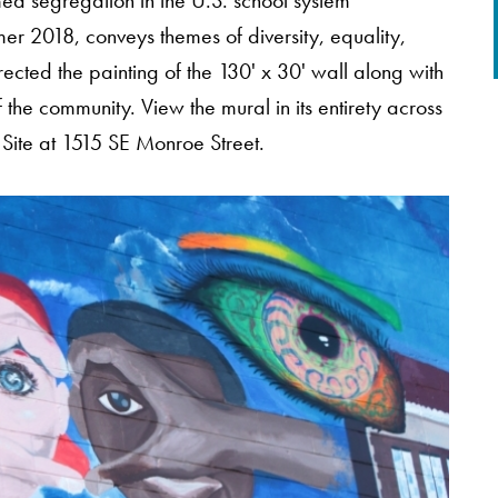
d segregation in the U.S. school system
mer 2018, conveys themes of diversity, equality,
rected the painting of the 130' x 30' wall along with
the community. View the mural in its entirety across
 Site at 1515 SE Monroe Street.