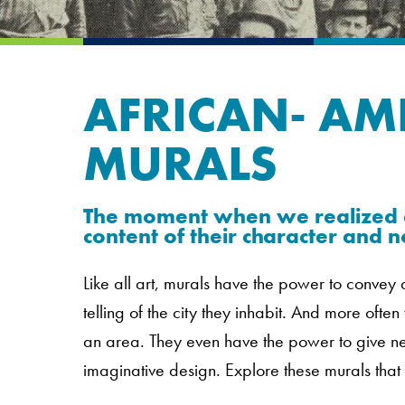
AFRICAN- AM
MURALS
The moment when we realized a
content of their character and no
Like all art, murals have the power to conve
telling of the city they inhabit. And more often
an area. They even have the power to give new
imaginative design. Explore these murals that