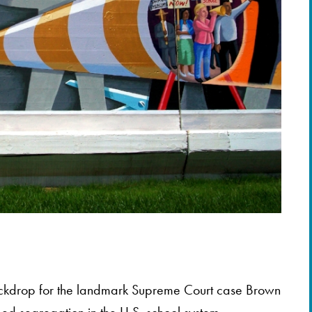
ckdrop for the landmark Supreme Court case Brown