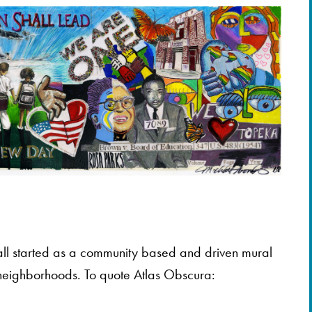
ll started as a community based and driven mural
a neighborhoods. To quote Atlas Obscura: