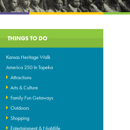
THINGS TO DO
Kansas Heritage Walk
America 250 In Topeka
Attractions
Arts & Culture
Family Fun Getaways
Outdoors
Shopping
Entertainment & Nightlife