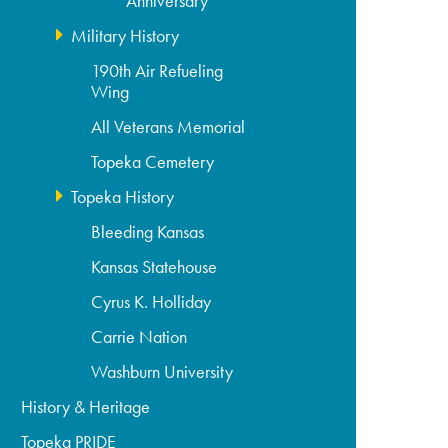
Anniversary
Military History
190th Air Refueling
Wing
All Veterans Memorial
Topeka Cemetery
Topeka History
Bleeding Kansas
Kansas Statehouse
Cyrus K. Holliday
Carrie Nation
Washburn University
History & Heritage
Topeka PRIDE