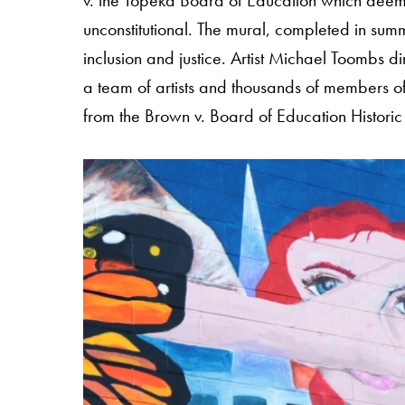
v. the Topeka Board of Education which deeme
unconstitutional. The mural, completed in sum
inclusion and justice. Artist Michael Toombs di
a team of artists and thousands of members of 
from the Brown v. Board of Education Historic