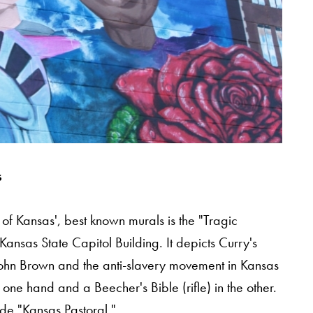
s
e of Kansas', best known murals is the "Tragic
Kansas State Capitol Building. It depicts Curry's
st John Brown and the anti-slavery movement in Kansas
n one hand and a Beecher's Bible (rifle) in the other.
ude "Kansas Pastoral."