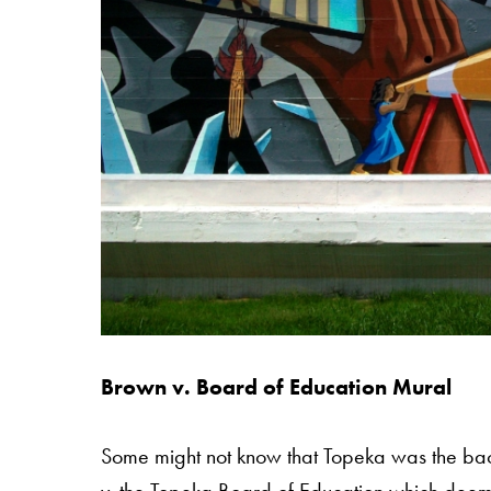
Brown v. Board of Education Mural
Some might not know that Topeka was the ba