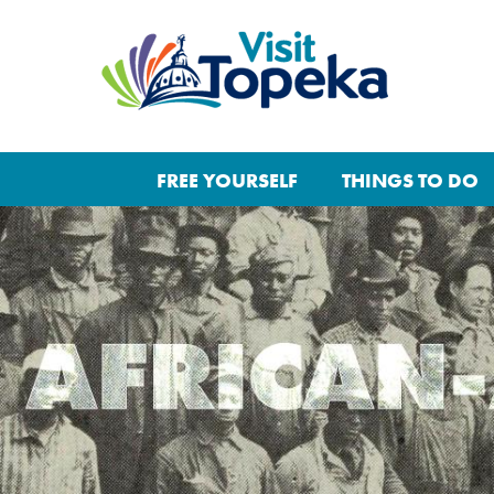
FREE YOURSELF
THINGS TO DO