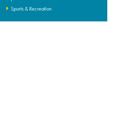
Sports & Recreation