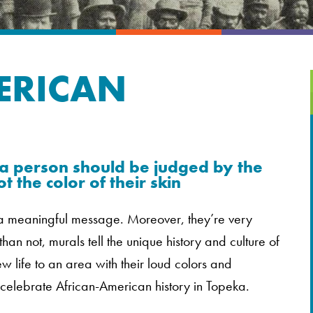
ERICAN
 person should be judged by the
t the color of their skin
y a meaningful message. Moreover, they’re very
 than not, murals tell the unique history and culture of
 life to an area with their loud colors and
 celebrate African-American history in Topeka.