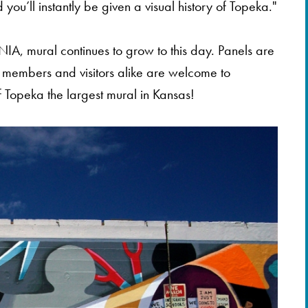
 you’ll instantly be given a visual history of Topeka."
NIA, mural continues to grow to this day. Panels are
members and visitors alike are welcome to
 Topeka the largest mural in Kansas!