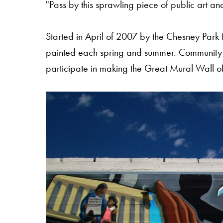
"Pass by this sprawling piece of public art and
Started in April of 2007 by the Chesney Park 
painted each spring and summer. Community 
participate in making the Great Mural Wall of