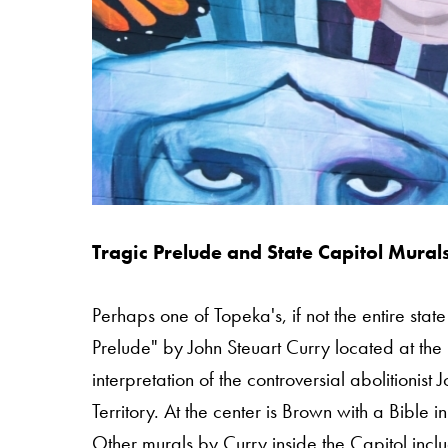
Tragic Prelude and State Capitol Mural
Perhaps one of Topeka's, if not the entire stat
Prelude" by John Steuart Curry located at the 
interpretation of the controversial abolitioni
Territory. At the center is Brown with a Bible i
Other murals by Curry inside the Capitol incl