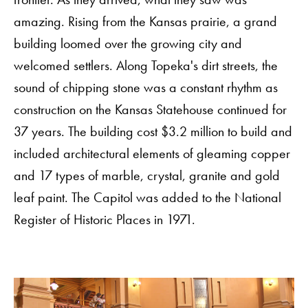
amazing. Rising from the Kansas prairie, a grand
building loomed over the growing city and
welcomed settlers. Along Topeka's dirt streets, the
sound of chipping stone was a constant rhythm as
construction on the Kansas Statehouse continued for
37 years. The building cost $3.2 million to build and
included architectural elements of gleaming copper
and 17 types of marble, crystal, granite and gold
leaf paint. The Capitol was added to the National
Register of Historic Places in 1971.