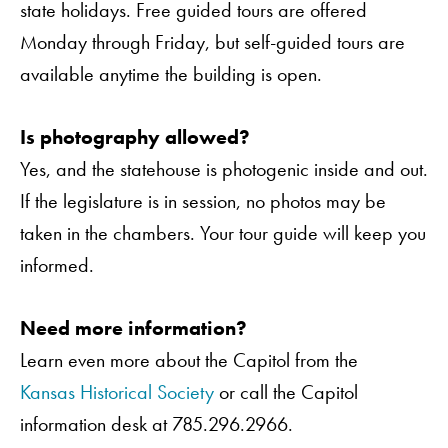
state holidays. Free guided tours are offered
Monday through Friday, but self-guided tours are
available anytime the building is open.
Is photography allowed?
Yes, and the statehouse is photogenic inside and out.
If the legislature is in session, no photos may be
taken in the chambers. Your tour guide will keep you
informed.
Need more information?
Learn even more about the Capitol from the
Kansas Historical Society
or call the Capitol
information desk at 785.296.2966.