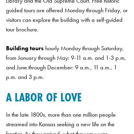
Library and the Old Supreme Court. Free historic
guided tours are offered Monday through Friday, or
visitors can explore the building with a self-guided
tour brochure.
Building tours
hourly Monday through Saturday,
from January through May: 9-11 a.m. and 1-3 p.m,
and June through December: 9 a.m., 11 a.m., 1
p.m. and 3 p.m.
A LABOR OF LOVE
In the late 1800s, more than one million people
streamed into Kansas seeking a new life on the
frontier. As they arrived, what they saw was