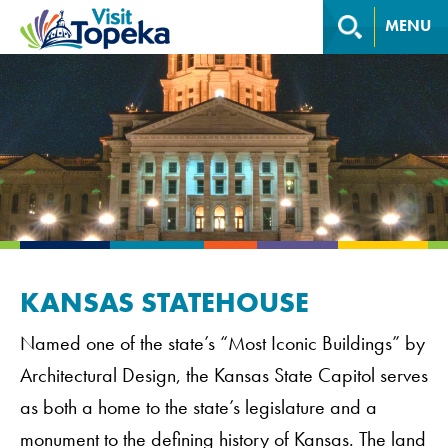
MENU
KANSAS STATEHOUSE
Named one of the state’s “Most Iconic Buildings” by
Architectural Design, the Kansas State Capitol serves
as both a home to the state’s legislature and a
monument to the defining history of Kansas. The land