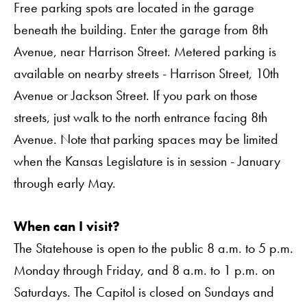
Free parking spots are located in the garage
beneath the building. Enter the garage from 8th
Avenue, near Harrison Street. Metered parking is
available on nearby streets - Harrison Street, 10th
Avenue or Jackson Street. If you park on those
streets, just walk to the north entrance facing 8th
Avenue. Note that parking spaces may be limited
when the Kansas Legislature is in session - January
through early May.
When can I visit?
The Statehouse is open to the public 8 a.m. to 5 p.m.
Monday through Friday, and 8 a.m. to 1 p.m. on
Saturdays. The Capitol is closed on Sundays and