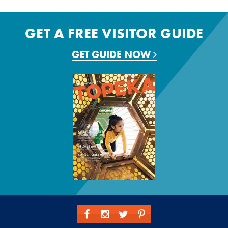
GET A FREE VISITOR GUIDE
GET GUIDE NOW