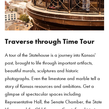
Traverse through Time Tour
A tour of the Statehouse is a journey into Kansas'
past, brought to life through important artifacts,
beautiful murals, sculptures and historic
photographs. Even the limestone and marble tell a
story of Kansas resources and ambitions. Get a
glimpse of spectacular spaces including
Representative Hall, the Senate Chamber, the State