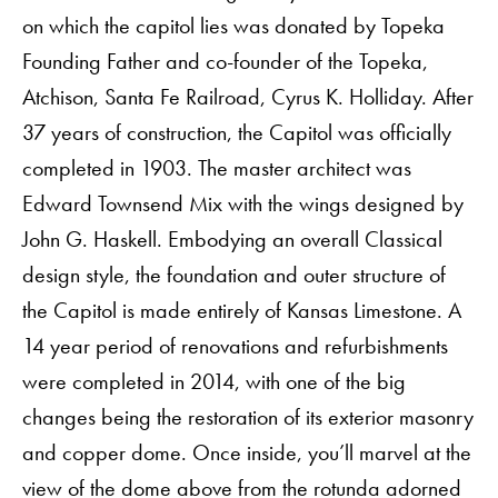
on which the capitol lies was donated by Topeka
Founding Father and co-founder of the Topeka,
Atchison, Santa Fe Railroad, Cyrus K. Holliday. After
37 years of construction, the Capitol was officially
completed in 1903. The master architect was
Edward Townsend Mix with the wings designed by
John G. Haskell. Embodying an overall Classical
design style, the foundation and outer structure of
the Capitol is made entirely of Kansas Limestone. A
14 year period of renovations and refurbishments
were completed in 2014, with one of the big
changes being the restoration of its exterior masonry
and copper dome. Once inside, you’ll marvel at the
view of the dome above from the rotunda adorned