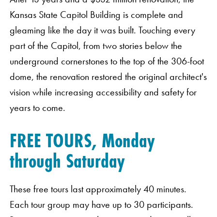
Kansas State Capitol Building is complete and
gleaming like the day it was built. Touching every
part of the Capitol, from two stories below the
underground cornerstones to the top of the 306-foot
dome, the renovation restored the original architect's
vision while increasing accessibility and safety for
years to come.
FREE TOURS, Monday
through Saturday
These free tours last approximately 40 minutes.
Each tour group may have up to 30 participants.