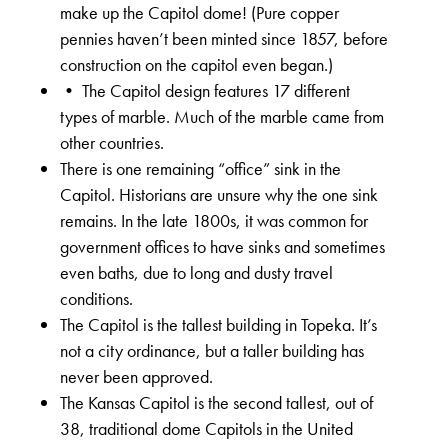
make up the Capitol dome! (Pure copper
pennies haven’t been minted since 1857, before
construction on the capitol even began.)
• The Capitol design features 17 different
types of marble. Much of the marble came from
other countries.
There is one remaining “office” sink in the
Capitol. Historians are unsure why the one sink
remains. In the late 1800s, it was common for
government offices to have sinks and sometimes
even baths, due to long and dusty travel
conditions.
The Capitol is the tallest building in Topeka. It’s
not a city ordinance, but a taller building has
never been approved.
The Kansas Capitol is the second tallest, out of
38, traditional dome Capitols in the United