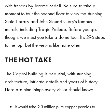
with frescos by Jerome Fedeli. Be sure to take a
moment to tour the second floor to view the stunning
State Library and John Steuart Curry’s famous
murals, including Tragic Prelude. Before you go,
though, we insist you take a dome tour. It’s 296 steps
to the top, but the view is like none other
THE HOT TAKE
Order A Guide
The Capitol building is beautiful, with stunning
architecture, intricate details and years of history.
Here are nine things every visitor should know:
GO
It would take 2.3 million pure copper pennies to