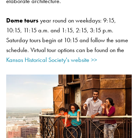
elaborate architecture.
Dome tours
year round on weekdays: 9:15,
10:15, 11:15 a.m. and 1:15, 2:15, 3:15 p.m.
Saturday tours begin at 10:15 and follow the same
schedule. Virtual tour options can be found on the
Kansas Historical Society's website >>