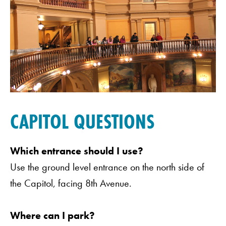
CAPITOL QUESTIONS
Which entrance should I use?
Use the ground level entrance on the north side of
the Capitol, facing 8th Avenue.
Where can I park?