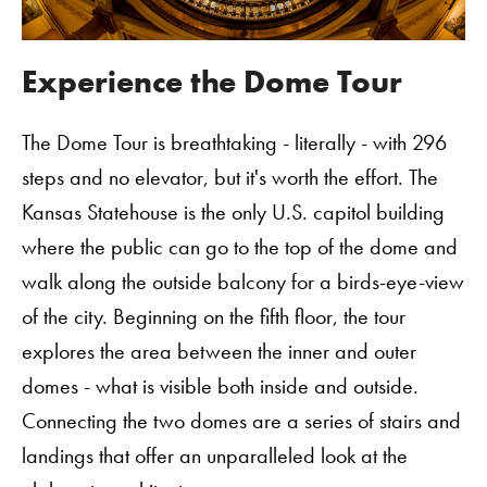
Experience the Dome Tour
The Dome Tour is breathtaking - literally - with 296
steps and no elevator, but it's worth the effort. The
Kansas Statehouse is the only U.S. capitol building
where the public can go to the top of the dome and
walk along the outside balcony for a birds-eye-view
of the city. Beginning on the fifth floor, the tour
explores the area between the inner and outer
domes - what is visible both inside and outside.
Connecting the two domes are a series of stairs and
landings that offer an unparalleled look at the