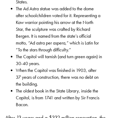
States.
The Ad Astra statue was added to the dome
after schoolchildren voted for it. Representing a
Kaw warrior pointing his arrow at the North
Star, the sculpture was crafted by Richard
Bergen. It is named from the state’s official
motto, “Ad astra per aspera,” which is Latin for
“To the stars through difficulty.”
The Capitol will tarnish (and turn green again) in
30-40 years.
When the Capitol was finished in 1903, after
37 years of construction, there was no debt on
the building.
The oldest book in the State Library, inside the
Capitol, is from 1741 and written by Sir Francis
Bacon.
After 13 years and a $332 million renovation, the