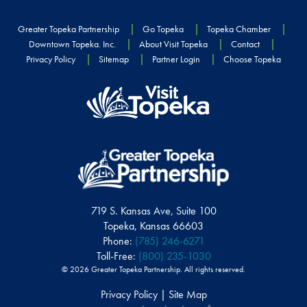
Greater Topeka Partnership
Go Topeka
Topeka Chamber
Downtown Topeka. Inc.
About Visit Topeka
Contact
Privacy Policy
Sitemap
Partner Login
Choose Topeka
719 S. Kansas Ave, Suite 100
Topeka, Kansas 66603
Phone:
(785) 246-6271
Toll-Free:
(800) 235-1030
© 2026 Greater Topeka Partnership. All rights reserved.
Privacy Policy | Site Map