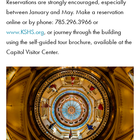
Reservations are strongly encouraged, especially
between January and May. Make a reservation
online or by phone: 785.296.3966 or
www.KSHS.org
, or journey through the building
using the self-guided tour brochure, available at the
Capitol Visitor Center.