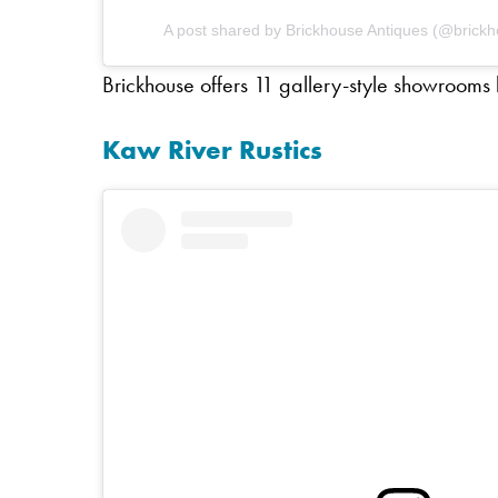
A post shared by Brickhouse Antiques (@brick
Brickhouse offers 11 gallery-style showrooms br
Kaw River Rustics