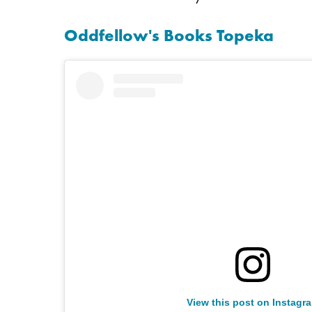
Oddfellow's Books Topeka
View this post on Instagr