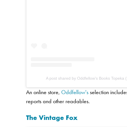
A post shared by Oddfellow's Books Topeka
An online store,
Oddfellow's
selection include
reports and other readables.
The Vintage Fox