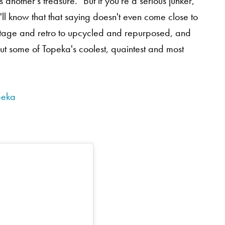
another's treasure." But if you're a serious junker,
'll know that that saying doesn't even come close to
vintage and retro to upcycled and repurposed, and
ut some of Topeka's coolest, quaintest and most
peka