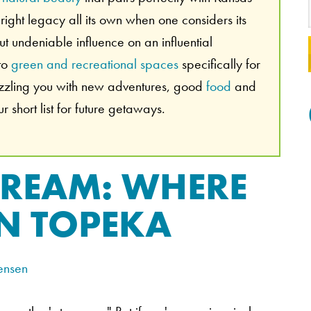
ight legacy all its own when one considers its
 but undeniable influence on an influential
 to
green and recreational spaces
specifically for
azzling you with new adventures, good
food
and
 short list for future getaways.
DREAM: WHERE
IN TOPEKA
ensen