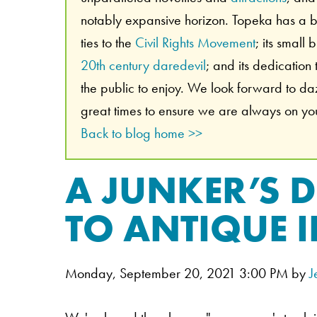
notably expansive horizon. Topeka has a br
ties to the
Civil Rights Movement
; its small
20th century daredevil
; and its dedication
the public to enjoy. We look forward to d
great times to ensure we are always on your
Back to blog home >>
A JUNKER’S 
TO ANTIQUE 
Monday, September 20, 2021 3:00 PM by
J