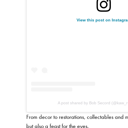
View this post on Instagr
A post shared by Bob Secord (@kaw_ri
From decor to restorations, collectables and
but also a feast for the eyes.