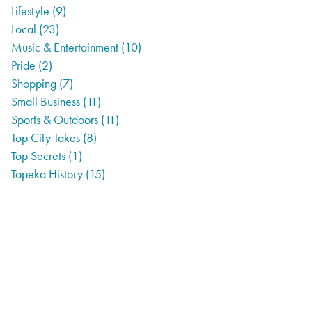
Lifestyle
(9)
Local
(23)
Music & Entertainment
(10)
Pride
(2)
Shopping
(7)
Small Business
(11)
Sports & Outdoors
(11)
Top City Takes
(8)
Top Secrets
(1)
Topeka History
(15)