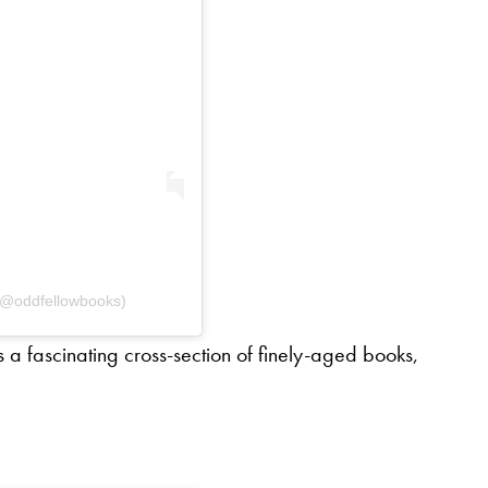
 (@oddfellowbooks)
s a fascinating cross-section of finely-aged books,