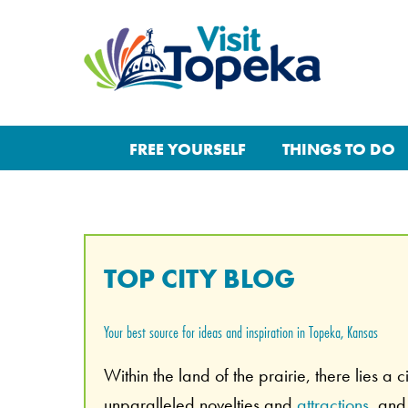
FREE YOURSELF
THINGS TO DO
TOP CITY BLOG
Your best source for ideas and inspiration in Topeka, Kansas
Within the land of the prairie, there lies a 
unparalleled novelties and
attractions
, an