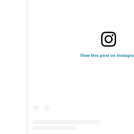
View this post on Instagr