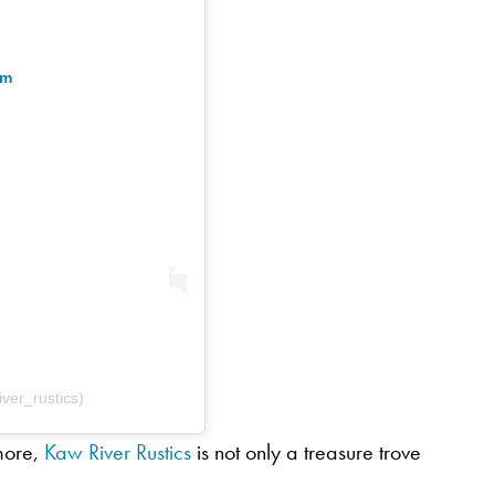
am
ver_rustics)
 more,
Kaw River Rustics
is not only a treasure trove