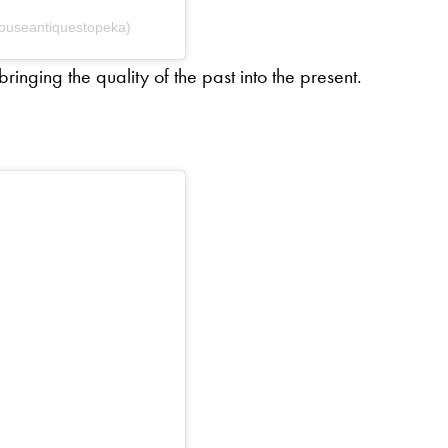
houseantiquestopeka)
inging the quality of the past into the present.