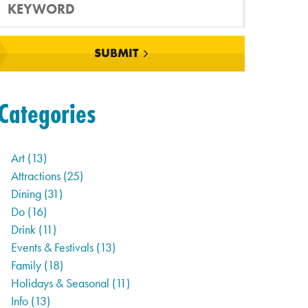
SUBMIT
Categories
Art
(13)
Attractions
(25)
Dining
(31)
Do
(16)
Drink
(11)
Events & Festivals
(13)
Family
(18)
Holidays & Seasonal
(11)
Info
(13)