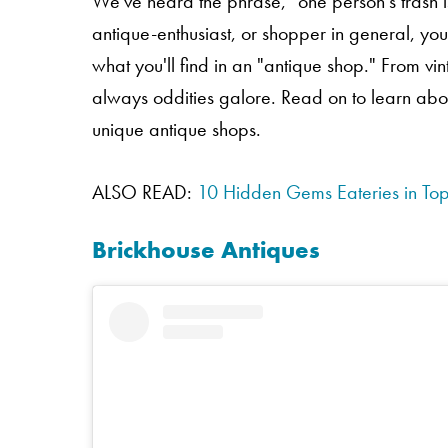
We've heard the phrase, "one person's trash is 
antique-enthusiast, or shopper in general, you
what you'll find in an "antique shop." From 
always oddities galore. Read on to learn abo
unique antique shops.
ALSO READ:
10 Hidden Gems Eateries in To
Brickhouse Antiques