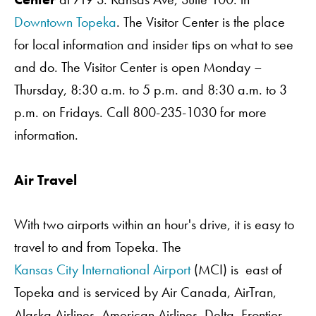
Downtown Topeka
. The Visitor Center is the place
for local information and insider tips on what to see
and do. The Visitor Center is open Monday –
Thursday, 8:30 a.m. to 5 p.m. and 8:30 a.m. to 3
p.m. on Fridays. Call 800-235-1030 for more
information.
Air Travel
Order A Guide
With two airports within an hour's drive, it is easy to
travel to and from Topeka. The
Kansas City International Airport
(MCI) is east of
GO
Topeka and is serviced by Air Canada, AirTran,
Alaska Airlines, American Airlines, Delta, Frontier,