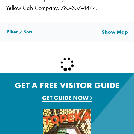
Yellow Cab Company, 785-357-4444.
Show Map
Filter / Sort
GET A FREE VISITOR GUIDE
GET GUIDE NOW