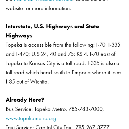
website for more information.
Interstate, U.S. Highways and State
Highways
Topeka is accessible from the following: I-70, I-335
and I-470; U.S 24, 40 and 75; KS 4. I-70 east of
Topeka to Kansas City is a toll road. I-335 is also a
toll road which head south to Emporia where it joins
I-35 out of Wichita.
Already Here?
Bus Service: Topeka Metro, 785-783-7000,
www.topekametro.org
Taxi Service: Capitol City Taxi, 785-267-3777.