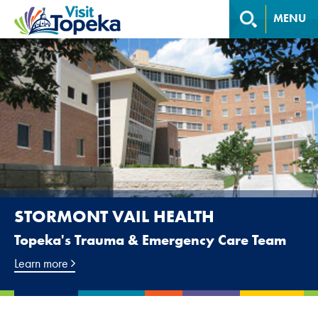
MENU
STORMONT VAIL HEALTH
Topeka's Trauma & Emergency Care Team
Learn more