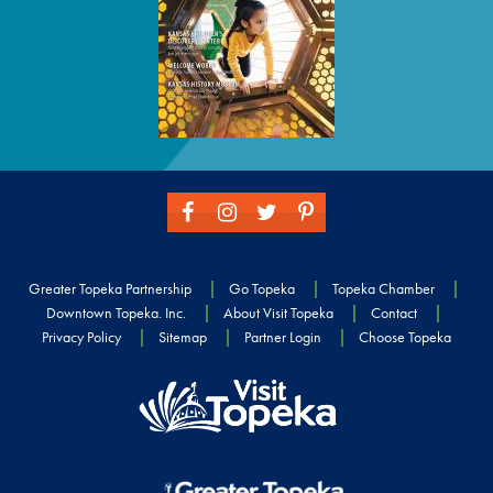
Greater Topeka Partnership
Go Topeka
Topeka Chamber
Downtown Topeka. Inc.
About Visit Topeka
Contact
Privacy Policy
Sitemap
Partner Login
Choose Topeka