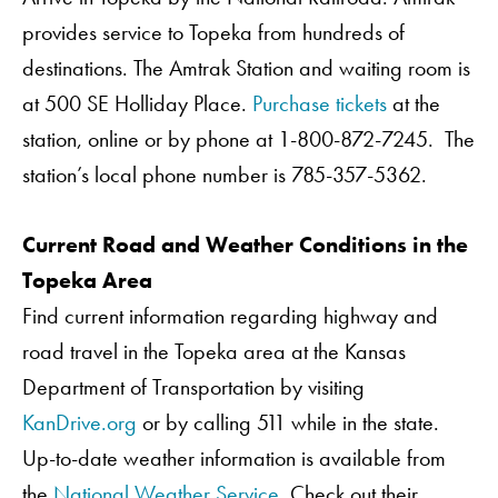
provides service to Topeka from hundreds of
destinations. The Amtrak Station and waiting room is
at 500 SE Holliday Place.
Purchase tickets
at the
station, online or by phone at 1-800-872-7245. The
station’s local phone number is 785-357-5362.
Current Road and Weather Conditions in the
Topeka Area
Find current information regarding highway and
road travel in the Topeka area at the Kansas
Department of Transportation by visiting
KanDrive.org
or by calling 511 while in the state.
Up-to-date weather information is available from
the
National Weather Service
. Check out their