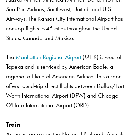
Sea Port Airlines, Southwest, United, and U.S.
Airways. The Kansas City International Airport has
nonstop flights to 45 cities throughout the United
States, Canada and Mexico.
The
Manhattan Regional Airport
(MHK) is west of
Topeka and is serviced by American Eagle, a
regional affiliate of American Airlines. This airport
offers round-trip direct flights between Dallas/Fort
Worth International Airport (DFW) and Chicago
O'Hare International Airport (ORD).
Train
Arrive in Topeka by the National Railroad. Amtrak