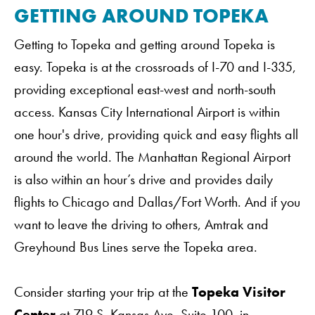
GETTING AROUND TOPEKA
Getting to Topeka and getting around Topeka is
easy. Topeka is at the crossroads of I-70 and I-335,
providing exceptional east-west and north-south
access. Kansas City International Airport is within
one hour's drive, providing quick and easy flights all
around the world. The Manhattan Regional Airport
is also within an hour’s drive and provides daily
flights to Chicago and Dallas/Fort Worth. And if you
want to leave the driving to others, Amtrak and
Greyhound Bus Lines serve the Topeka area.
Consider starting your trip at the
Topeka Visitor
Center
at 719 S. Kansas Ave, Suite 100. in