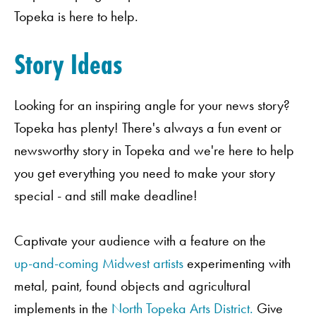
Topeka is here to help.
Story Ideas
Looking for an inspiring angle for your news story?
Topeka has plenty! There's always a fun event or
newsworthy story in Topeka and we're here to help
you get everything you need to make your story
special - and still make deadline!
Captivate your audience with a feature on the
up-and-coming Midwest artists
experimenting with
metal, paint, found objects and agricultural
implements in the
North Topeka Arts District.
Give