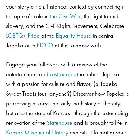
your story a rich, historical context by connecting it
to Topeka's role in
the Civil War
, the fight to end
slavery, and the Civil Rights Movement. Celebrate
LGBTQ+
Pride
at the
Equality House
in central
Topeka or in
NOTO
at the rainbow walk.
Engage your followers with a review of the
entertainment and
restaurants
that infuse Topeka
with a passion for culture and flavor, (a Topeka
Order A Guide
Sweet Treats tour, anyone?) Discover how Topeka is
preserving history - not only the history of the city,
but also the state of Kansas - through the astounding
GO
renovation of the
Statehouse
and is brought to life in
Kansas Museum of History
exhibits. No matter your