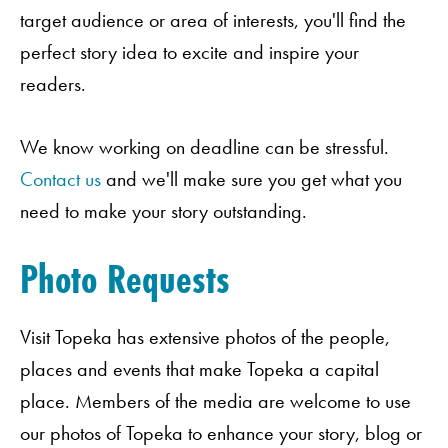
target audience or area of interests, you'll find the
perfect story idea to excite and inspire your
readers.
We know working on deadline can be stressful.
Contact us
and we'll make sure you get what you
need to make your story outstanding.
Photo Requests
Visit Topeka has extensive photos of the people,
places and events that make Topeka a capital
place. Members of the media are welcome to use
our photos of Topeka to enhance your story, blog or