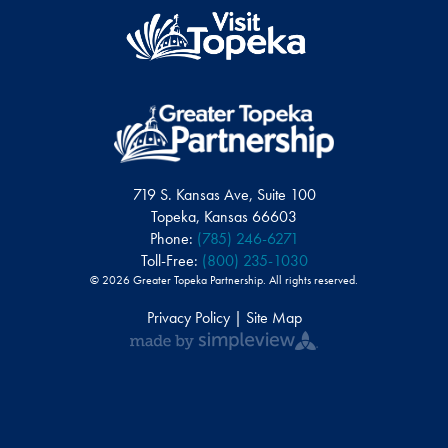
719 S. Kansas Ave, Suite 100
Topeka, Kansas 66603
Phone:
(785) 246-6271
Toll-Free:
(800) 235-1030
© 2026 Greater Topeka Partnership. All rights reserved.
Privacy Policy | Site Map