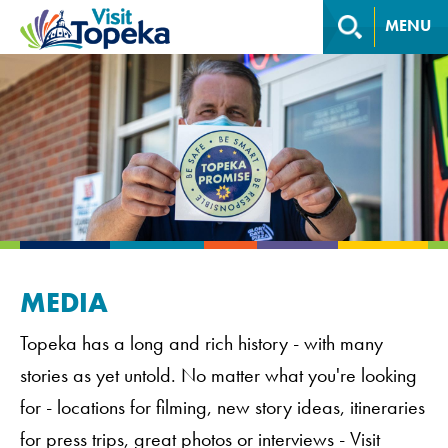
MENU
MEDIA
Topeka has a long and rich history - with many
stories as yet untold. No matter what you're looking
for - locations for filming, new story ideas, itineraries
for press trips, great photos or interviews - Visit