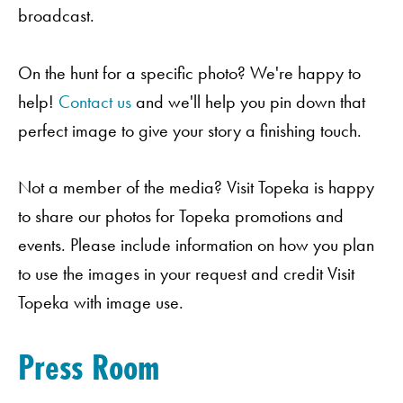
broadcast.
On the hunt for a specific photo? We're happy to
help!
Contact us
and we'll help you pin down that
perfect image to give your story a finishing touch.
Not a member of the media? Visit Topeka is happy
to share our photos for Topeka promotions and
events. Please include information on how you plan
to use the images in your request and credit Visit
Topeka with image use.
Press Room