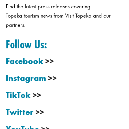
Find the latest press releases covering
Topeka tourism news from Visit Topeka and our
partners.
Follow Us:
Facebook
>>
Instagram
>>
TikTok
>>
Twitter
>>