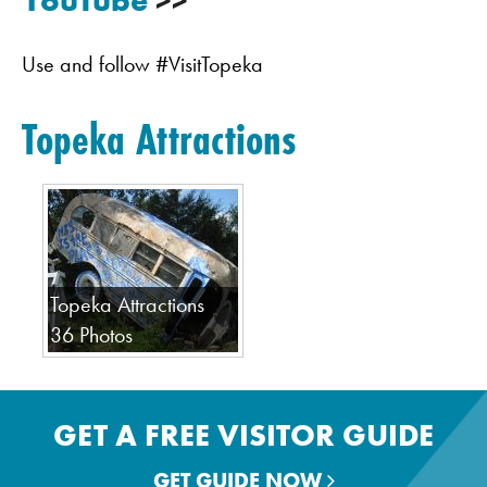
YouTube
>>
Use and follow #VisitTopeka
Topeka Attractions
Topeka Attractions
36 Photos
GET A FREE VISITOR GUIDE
GET GUIDE NOW