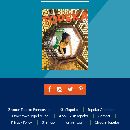
Greater Topeka Partnership
Go Topeka
Topeka Chamber
Downtown Topeka. Inc.
About Visit Topeka
Contact
Privacy Policy
Sitemap
Partner Login
Choose Topeka