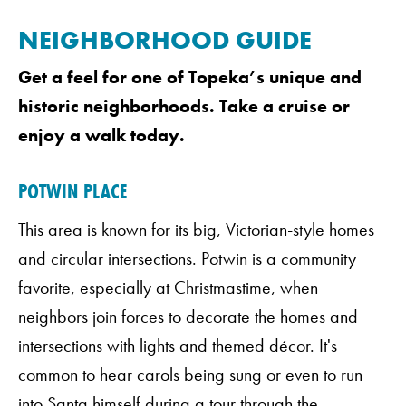
NEIGHBORHOOD GUIDE
Get a feel for one of Topeka’s unique and
historic neighborhoods. Take a cruise or
enjoy a walk today.
POTWIN PLACE
This area is known for its big, Victorian-style homes
and circular intersections. Potwin is a community
favorite, especially at Christmastime, when
neighbors join forces to decorate the homes and
intersections with lights and themed décor. It's
common to hear carols being sung or even to run
into Santa himself during a tour through the