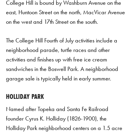
College Hill is bound by Washburn Avenue on the
east, Huntoon Street on the north, MacVicar Avenue
on the west and 17th Street on the south.
The College Hill Fourth of July activities include a
neighborhood parade, turtle races and other
activities and finishes up with free ice cream
sandwiches in the Boswell Park. A neighborhood
garage sale is typically held in early summer.
HOLLIDAY PARK
Named after Topeka and Santa Fe Railroad
founder Cyrus K. Holliday (1826-1900), the
Holliday Park neighborhood centers on a 1.5 acre