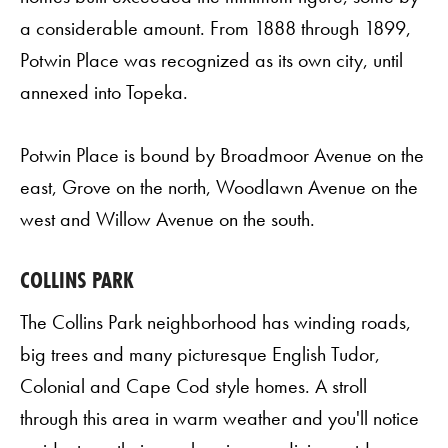
a considerable amount. From 1888 through 1899,
Potwin Place was recognized as its own city, until
annexed into Topeka.
Potwin Place is bound by Broadmoor Avenue on the
east, Grove on the north, Woodlawn Avenue on the
west and Willow Avenue on the south.
COLLINS PARK
The Collins Park neighborhood has winding roads,
big trees and many picturesque English Tudor,
Colonial and Cape Cod style homes. A stroll
through this area in warm weather and you'll notice