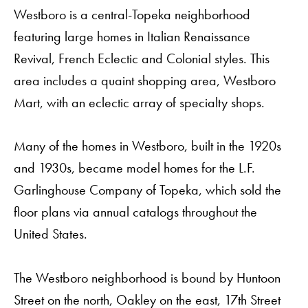
Westboro is a central-Topeka neighborhood
featuring large homes in Italian Renaissance
Revival, French Eclectic and Colonial styles. This
area includes a quaint shopping area, Westboro
Mart, with an eclectic array of specialty shops.
Many of the homes in Westboro, built in the 1920s
and 1930s, became model homes for the L.F.
Garlinghouse Company of Topeka, which sold the
floor plans via annual catalogs throughout the
United States.
The Westboro neighborhood is bound by Huntoon
Street on the north, Oakley on the east, 17th Street