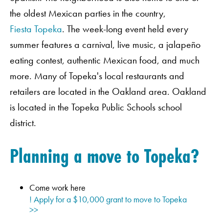
the oldest Mexican parties in the country,
Fiesta Topeka
. The week-long event held every
summer features a carnival, live music, a jalapeño
eating contest, authentic Mexican food, and much
more. Many of Topeka's local restaurants and
retailers are located in the Oakland area. Oakland
is located in the Topeka Public Schools school
district.
Planning a move to Topeka?
Come work here
! Apply for a $10,000 grant to move to Topeka
>>