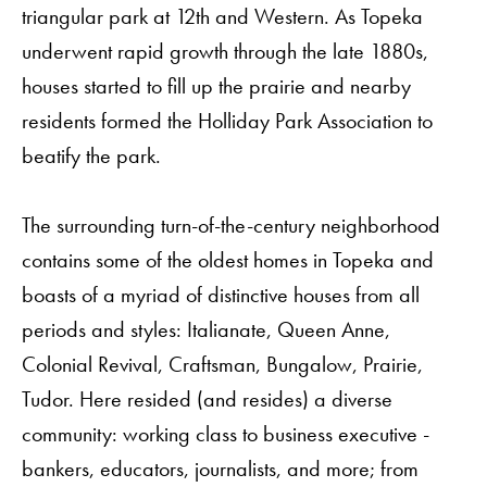
triangular park at 12th and Western. As Topeka
underwent rapid growth through the late 1880s,
houses started to fill up the prairie and nearby
residents formed the Holliday Park Association to
beatify the park.
The surrounding turn-of-the-century neighborhood
contains some of the oldest homes in Topeka and
boasts of a myriad of distinctive houses from all
periods and styles: Italianate, Queen Anne,
Colonial Revival, Craftsman, Bungalow, Prairie,
Tudor. Here resided (and resides) a diverse
community: working class to business executive -
bankers, educators, journalists, and more; from