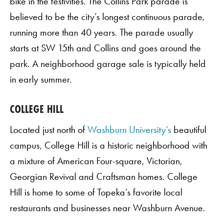
bike in the festivities. The Collins Park parade is
believed to be the city’s longest continuous parade,
running more than 40 years. The parade usually
starts at SW 15th and Collins and goes around the
park. A neighborhood garage sale is typically held
in early summer.
COLLEGE HILL
Located just north of
Washburn University’s
beautiful
campus, College Hill is a historic neighborhood with
a mixture of American Four-square, Victorian,
Georgian Revival and Craftsman homes. College
Hill is home to some of Topeka’s favorite local
restaurants and businesses near Washburn Avenue.