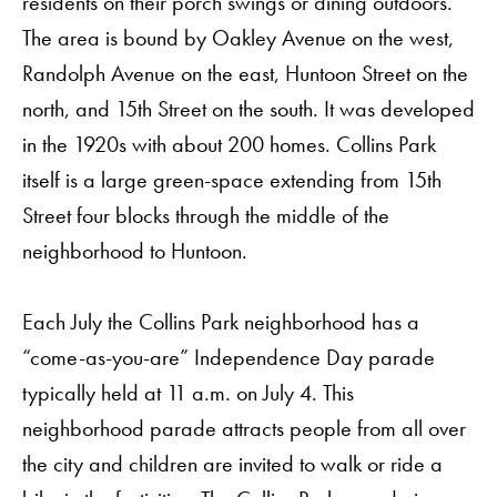
residents on their porch swings or dining outdoors.
The area is bound by Oakley Avenue on the west,
Randolph Avenue on the east, Huntoon Street on the
north, and 15th Street on the south. It was developed
in the 1920s with about 200 homes. Collins Park
itself is a large green-space extending from 15th
Street four blocks through the middle of the
neighborhood to Huntoon.
Each July the Collins Park neighborhood has a
“come-as-you-are” Independence Day parade
typically held at 11 a.m. on July 4. This
neighborhood parade attracts people from all over
the city and children are invited to walk or ride a