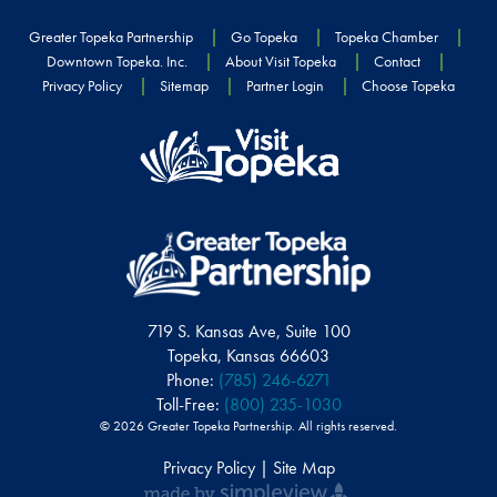
Greater Topeka Partnership
Go Topeka
Topeka Chamber
Downtown Topeka. Inc.
About Visit Topeka
Contact
Privacy Policy
Sitemap
Partner Login
Choose Topeka
719 S. Kansas Ave, Suite 100
Topeka, Kansas 66603
Phone:
(785) 246-6271
Toll-Free:
(800) 235-1030
© 2026 Greater Topeka Partnership. All rights reserved.
Privacy Policy | Site Map