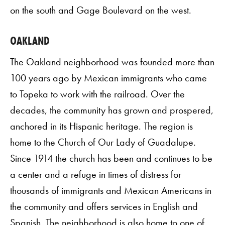
on the south and Gage Boulevard on the west.
OAKLAND
The Oakland neighborhood was founded more than
100 years ago by Mexican immigrants who came
to Topeka to work with the railroad. Over the
decades, the community has grown and prospered,
anchored in its Hispanic heritage. The region is
home to the Church of Our Lady of Guadalupe.
Since 1914 the church has been and continues to be
a center and a refuge in times of distress for
thousands of immigrants and Mexican Americans in
the community and offers services in English and
Spanish. The neighborhood is also home to one of