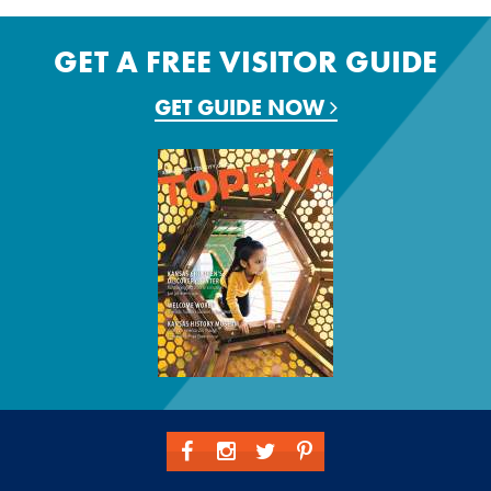
GET A FREE VISITOR GUIDE
GET GUIDE NOW