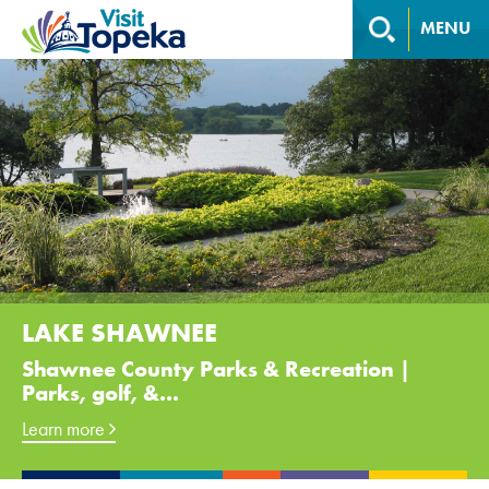
MENU
LAKE SHAWNEE
Shawnee County Parks & Recreation |
Parks, golf, &...
Learn more