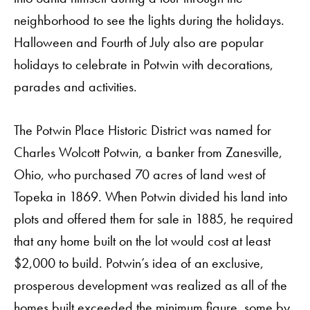
neighborhood to see the lights during the holidays.
Halloween and Fourth of July also are popular
holidays to celebrate in Potwin with decorations,
parades and activities.
The Potwin Place Historic District was named for
Charles Wolcott Potwin, a banker from Zanesville,
Ohio, who purchased 70 acres of land west of
Topeka in 1869. When Potwin divided his land into
Order A Guide
plots and offered them for sale in 1885, he required
that any home built on the lot would cost at least
$2,000 to build. Potwin’s idea of an exclusive,
GO
prosperous development was realized as all of the
homes built exceeded the minimum figure, some by