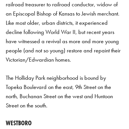
railroad treasurer to railroad conductor, widow of
an Episcopal Bishop of Kansas to Jewish merchant.
Like most older, urban districts, it experienced
decline following World War II, but recent years
have witnessed a revival as more and more young
people (and not so young) restore and repaint their
Victorian/Edwardian homes.
The Holliday Park neighborhood is bound by
Topeka Boulevard on the east, 9th Street on the
north, Buchanan Street on the west and Huntoon
Street on the south.
WESTBORO