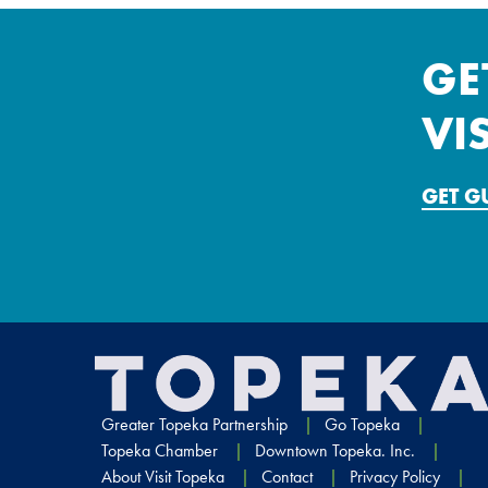
GE
VI
GET 
Greater Topeka Partnership
Go Topeka
Topeka Chamber
Downtown Topeka. Inc.
About Visit Topeka
Contact
Privacy Policy