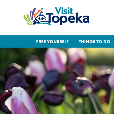
FREE YOURSELF
THINGS TO DO