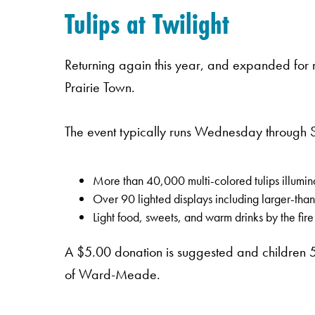
Tulips at Twilight
Returning again this year, and expanded for m
Prairie Town.
The event typically runs Wednesday through 
More than 40,000 multi-colored tulips illumin
Over 90 lighted displays including larger-than-
Light food, sweets, and warm drinks by the fire
A $5.00 donation is suggested and children 5
of Ward-Meade.