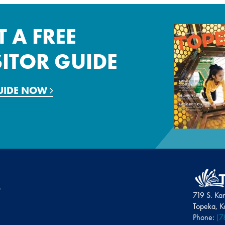
T A FREE
SITOR GUIDE
GUIDE NOW
719 S. Ka
Topeka, 
Phone:
(7