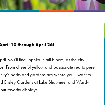
April 10 through April 26!
il, you’ll find Topeka in full bloom, as the city
ips. From cheerful yellow and passionate red to pure
 city’s parks and gardens are where you’ll want to
k, Ted Ensley Gardens at Lake Shawnee, and Ward-
ur favorite displays!