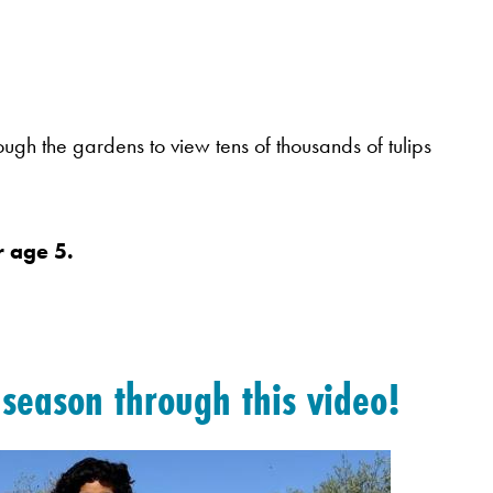
hrough the gardens to view tens of thousands of tulips
 age 5.
t season through
this video!