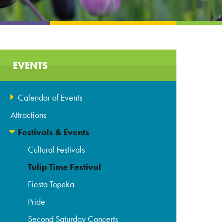
EVENTS
Calendar of Events
Attractions
Festivals & Events
Cultural Festivals
Tulip Time Festival
Fiesta Topeka
Pride
Second Saturday Concerts