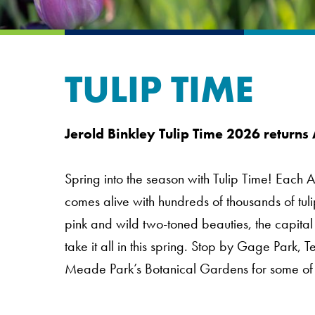
TULIP TIME
Jerold Binkley Tulip Time 2026 returns 
Spring into the season with Tulip Time! Each Apr
comes alive with hundreds of thousands of tul
pink and wild two-toned beauties, the capital
take it all in this spring. Stop by Gage Par
Meade Park’s Botanical Gardens for some of o