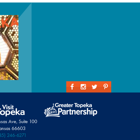
nsas Ave, Suite 100
Kansas 66603
85) 246-6271