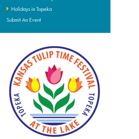
Holidays in Topeka
Submit An Event