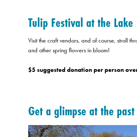
Tulip Festival at the Lake
Visit the craft vendors, and of course, stroll t
and other spring flowers in bloom!
$5 suggested donation per person over
Get a glimpse at the pas