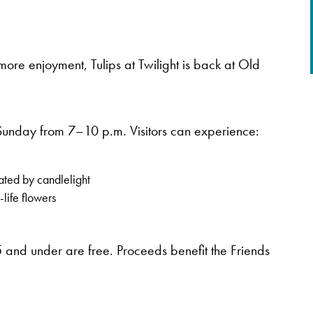
ore enjoyment, Tulips at Twilight is back at Old
Sunday from 7–10 p.m. Visitors can experience:
ated by candlelight
life flowers
 and under are free. Proceeds benefit the Friends