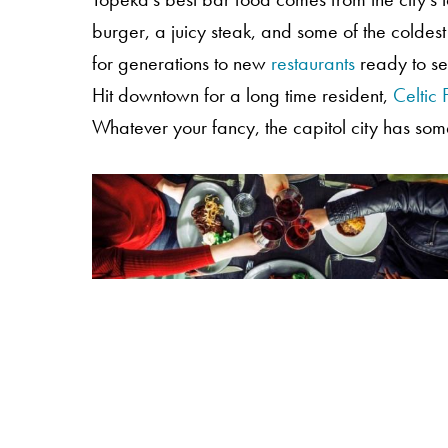
burger, a juicy steak, and some of the coldes
for generations to new
restaurants
ready to ser
Hit downtown for a long time resident,
Celtic 
Whatever your fancy, the capitol city has som