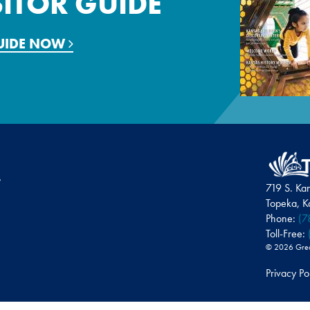
SITOR GUIDE
GUIDE NOW
719 S. Ka
Topeka, 
Phone:
(7
Toll-Free:
© 2026 Greate
Privacy Po