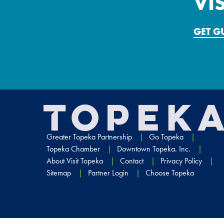
VI
GET 
Greater Topeka Partnership
Go Topeka
Topeka Chamber
Downtown Topeka. Inc.
About Visit Topeka
Contact
Privacy Policy
Sitemap
Partner Login
Choose Topeka