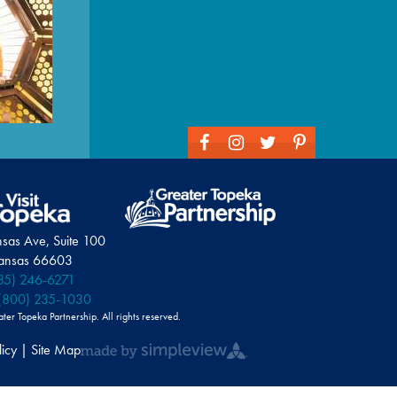
nsas Ave, Suite 100
Kansas 66603
85) 246-6271
(800) 235-1030
r Topeka Partnership. All rights reserved.
licy | Site Map