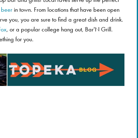
t
beer
in town. From locations that have been open
ve you, you are sure to find a great dish and drink.
Fox
, or a popular college hang out, Bar'N Grill.
ething for you.