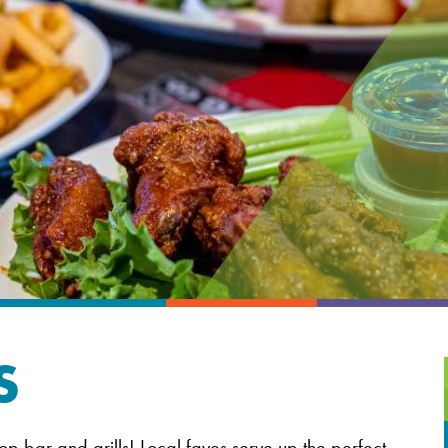
S
op bar and grills! Local faves serve up the perfect