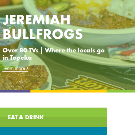
JEREMIAH
BULLFROGS
Over 80 TVs | Where the locals go
in Topeka
Learn more
EAT & DRINK