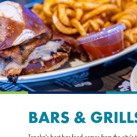
BARS & GRILL
Topeka's best bar food comes from the city's t