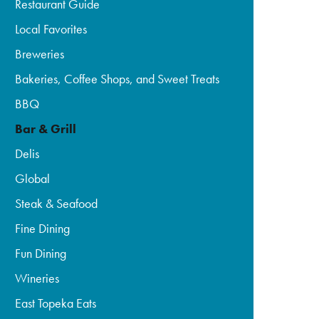
Restaurant Guide
Local Favorites
Breweries
Bakeries, Coffee Shops, and Sweet Treats
BBQ
Bar & Grill
Delis
Global
Steak & Seafood
Fine Dining
Fun Dining
Wineries
East Topeka Eats