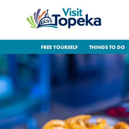
FREE YOURSELF
THINGS TO DO