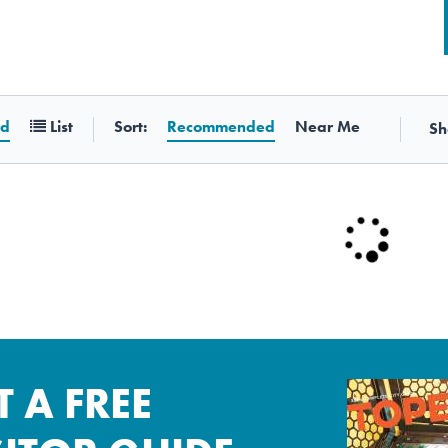
Sort:
id
List
Recommended
Near Me
Sh
T A FREE