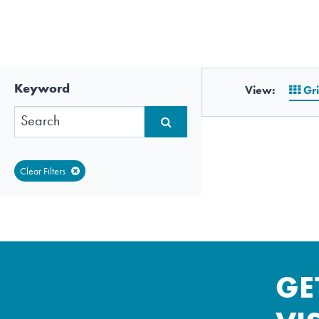
Keyword
View:
Gr
Clear Filters
GE