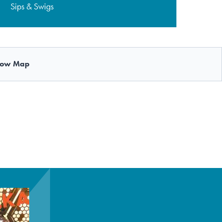
Sips & Swigs
ow Map