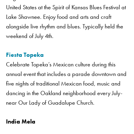
United States at the Spirit of Kansas Blues Festival at
Lake Shawnee. Enjoy food and arts and craft
alongside live rhythm and blues. Typically held the
weekend of July 4th.
Fiesta Topeka
Celebrate Topeka’s Mexican culture during this
annual event that includes a parade downtown and
five nights of traditional Mexican food, music and
dancing in the Oakland neighborhood every July-
near Our Lady of Guadalupe Church.
India Mela