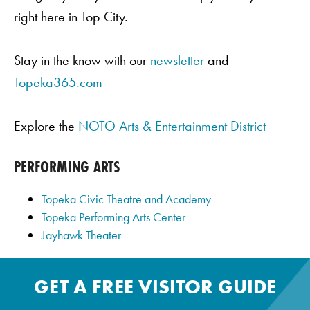
right here in Top City.
Stay in the know with our
newsletter
and
Topeka365.com
Explore the
NOTO Arts & Entertainment District
PERFORMING ARTS
Topeka Civic Theatre and Academy
Topeka Performing Arts Center
Jayhawk Theater
GET A FREE VISITOR GUIDE