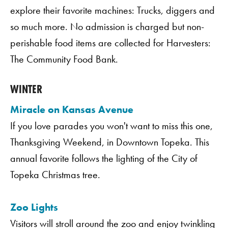
explore their favorite machines: Trucks, diggers and
so much more. No admission is charged but non-
perishable food items are collected for Harvesters:
The Community Food Bank.
WINTER
Miracle on Kansas Avenue
If you love parades you won't want to miss this one,
Thanksgiving Weekend, in Downtown Topeka. This
annual favorite follows the lighting of the City of
Topeka Christmas tree.
Zoo Lights
Visitors will stroll around the zoo and enjoy twinkling