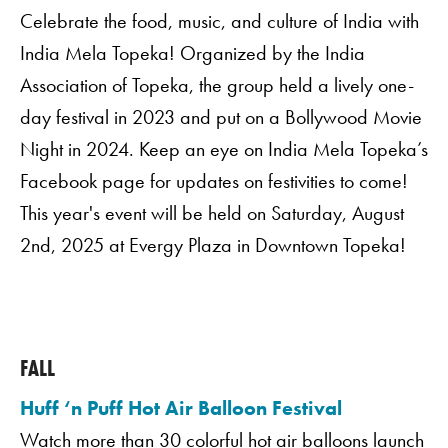
Celebrate the food, music, and culture of India with
India Mela Topeka! Organized by the India
Association of Topeka, the group held a lively one-
day festival in 2023 and put on a Bollywood Movie
Night in 2024. Keep an eye on India Mela Topeka’s
Facebook page for updates on festivities to come!
This year's event will be held on Saturday, August
2nd, 2025 at Evergy Plaza in Downtown Topeka!
FALL
Huff ‘n Puff Hot Air Balloon Festival
Watch more than 30 colorful hot air balloons launch