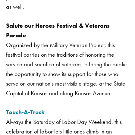
as well.
Salute our Heroes Festival & Veterans
Parade
Organized by the Military Veteran Project, this
festival carries on the traditions of honoring the
service and sacrifice of veterans, offering the public
the opportunity to show its support for those who
serve on our nation's most visible stage, at the State
Capitol of Kansas and along Kansas Avenue.
Touch-A-Truck
Always the Saturday of Labor Day Weekend, this
celebration of labor lets little ones climb in an