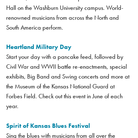
Hall on the Washburn University campus. World-
renowned musicians from across the North and
South America perform.
Heartland Military Day
Start your day with a pancake feed, followed by
Civil War and WWII battle re-enactments, special
exhibits, Big Band and Swing concerts and more at
the Museum of the Kansas National Guard at
Forbes Field. Check out this event in June of each
year.
Spirit of Kansas Blues Festival
Sing the blues with musicians from all over the