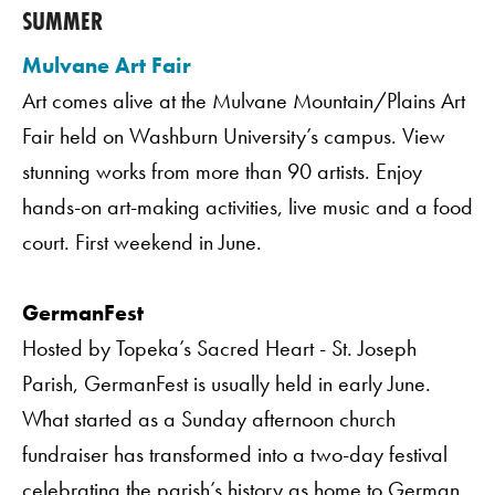
SUMMER
Mulvane Art Fair
Art comes alive at the Mulvane Mountain/Plains Art
Fair held on Washburn University’s campus. View
stunning works from more than 90 artists. Enjoy
hands-on art-making activities, live music and a food
court. First weekend in June.
GermanFest
Hosted by Topeka’s Sacred Heart - St. Joseph
Parish, GermanFest is usually held in early June.
What started as a Sunday afternoon church
fundraiser has transformed into a two-day festival
celebrating the parish’s history as home to German