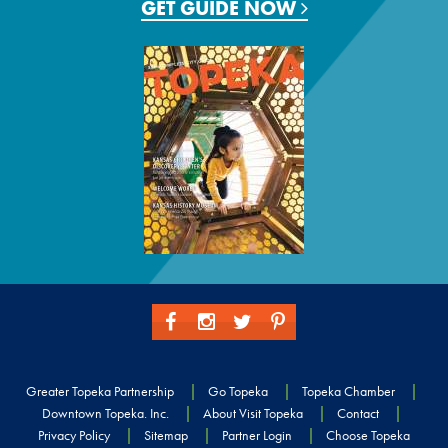
GET GUIDE NOW
Greater Topeka Partnership
Go Topeka
Topeka Chamber
Downtown Topeka. Inc.
About Visit Topeka
Contact
Privacy Policy
Sitemap
Partner Login
Choose Topeka