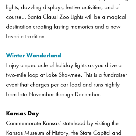
lights, dazzling displays, festive activities, and of
course… Santa Claus! Zoo Lights will be a magical
destination creating lasting memories and a new
favorite tradition.
Winter Wonderland
Enjoy a spectacle of holiday lights as you drive a
two-mile loop at Lake Shawnee. This is a fundraiser
event that charges per car-load and runs nightly
from late November through December.
Kansas Day
Commemorate Kansas’ statehood by visiting the
Kansas Museum of History, the State Capitol and