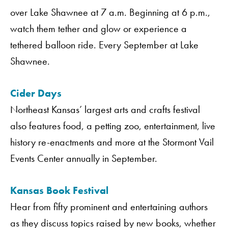
over Lake Shawnee at 7 a.m. Beginning at 6 p.m.,
watch them tether and glow or experience a
tethered balloon ride. Every September at Lake
Shawnee.
Cider Days
Northeast Kansas’ largest arts and crafts festival
also features food, a petting zoo, entertainment, live
history re-enactments and more at the Stormont Vail
Events Center annually in September.
Kansas Book Festival
Hear from fifty prominent and entertaining authors
as they discuss topics raised by new books, whether