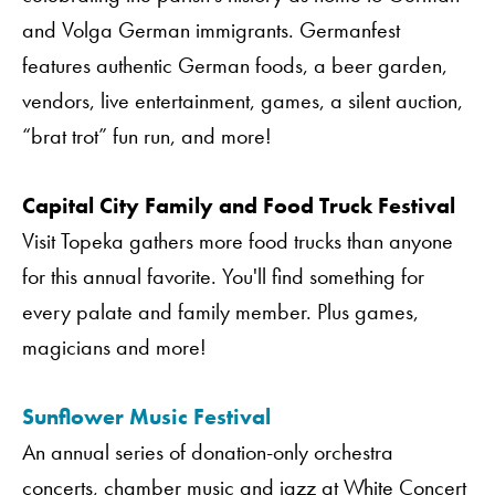
and Volga German immigrants. Germanfest
features authentic German foods, a beer garden,
vendors, live entertainment, games, a silent auction,
“brat trot” fun run, and more!
Capital City Family and Food Truck Festival
Visit Topeka gathers more food trucks than anyone
for this annual favorite. You'll find something for
every palate and family member. Plus games,
magicians and more!
Sunflower Music Festival
An annual series of donation-only orchestra
concerts, chamber music and jazz at White Concert