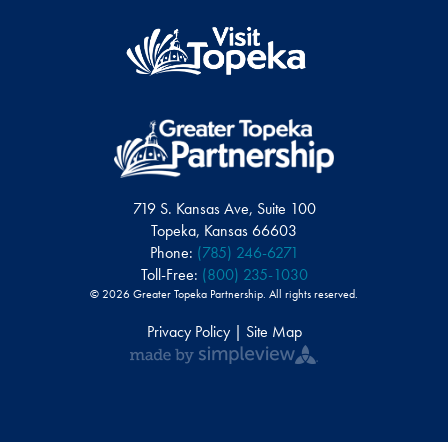
719 S. Kansas Ave, Suite 100
Topeka, Kansas 66603
Phone:
(785) 246-6271
Toll-Free:
(800) 235-1030
© 2026 Greater Topeka Partnership. All rights reserved.
Privacy Policy | Site Map