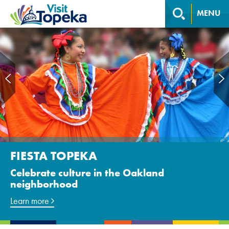
MENU
PERFORMING ARTS
FIESTA TOPEKA
Ballet, plays, music, and more
Celebrate culture in the Oakland
neighborhood
Discover locations
Learn more