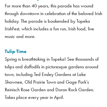
For more than 40 years, this parade has wound
through downtown in celebration of the beloved Irish
holiday. The parade is bookended by Topeka
IrishFest, which includes a fun run, Irish food, live
music and more.
Tulip Time
Spring is breathtaking in Topeka! See thousands of
tulips and daffodils in picturesque gardens around
Order A Guide
town, including Ted Ensley Gardens at Lake
Shawnee, Old Prairie Town and Gage Park’s
Reinisch Rose Garden and Doran Rock Garden.
GO
Takes place every year in April.