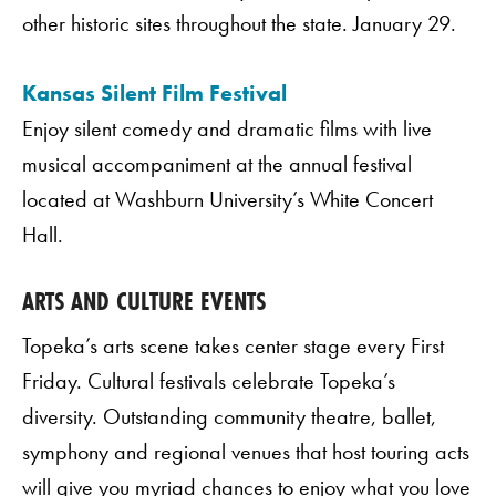
other historic sites throughout the state. January 29.
Kansas Silent Film Festival
Enjoy silent comedy and dramatic films with live
musical accompaniment at the annual festival
located at Washburn University’s White Concert
Hall.
ARTS AND CULTURE EVENTS
Topeka’s arts scene takes center stage every First
Friday. Cultural festivals celebrate Topeka’s
diversity. Outstanding community theatre, ballet,
symphony and regional venues that host touring acts
will give you myriad chances to enjoy what you love