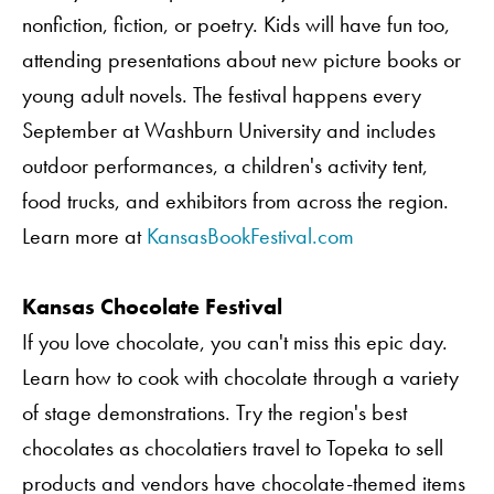
nonfiction, fiction, or poetry. Kids will have fun too,
attending presentations about new picture books or
young adult novels. The festival happens every
September at Washburn University and includes
outdoor performances, a children's activity tent,
food trucks, and exhibitors from across the region.
Learn more at
KansasBookFestival.com
Kansas Chocolate Festival
If you love chocolate, you can't miss this epic day.
Learn how to cook with chocolate through a variety
of stage demonstrations. Try the region's best
chocolates as chocolatiers travel to Topeka to sell
products and vendors have chocolate-themed items