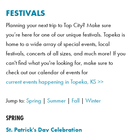
FESTIVALS
Planning your next trip to Top City? Make sure
you’re here for one of our unique festivals. Topeka is
home to a wide array of special events, local
festivals, concerts of all sizes, and much more! If you
can't find what you're looking for, make sure to
check out our calendar of events for
current events happening in Topeka, KS >>
Jump to:
Spring
|
Summer
|
Fall
|
Winter
SPRING
St. Patrick's Day Celebration