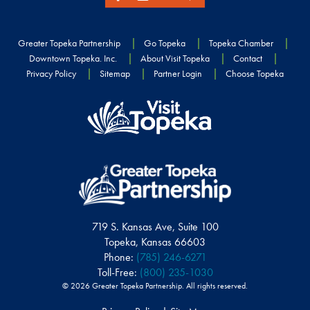
Greater Topeka Partnership
Go Topeka
Topeka Chamber
Downtown Topeka. Inc.
About Visit Topeka
Contact
Privacy Policy
Sitemap
Partner Login
Choose Topeka
719 S. Kansas Ave, Suite 100
Topeka, Kansas 66603
Phone:
(785) 246-6271
Toll-Free:
(800) 235-1030
© 2026 Greater Topeka Partnership. All rights reserved.