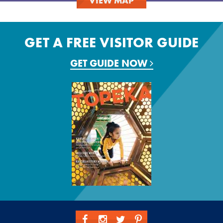
VIEW MAP
GET A FREE VISITOR GUIDE
GET GUIDE NOW