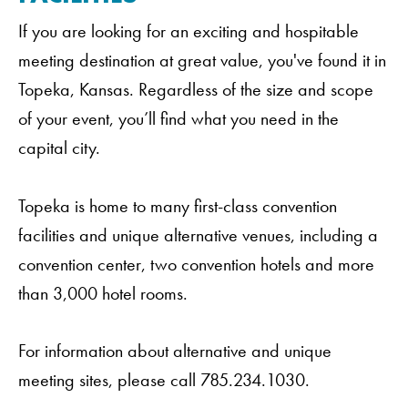
If you are looking for an exciting and hospitable
meeting destination at great value, you've found it in
Topeka, Kansas. Regardless of the size and scope
of your event, you’ll find what you need in the
capital city.
Topeka is home to many first-class convention
facilities and unique alternative venues, including a
convention center, two convention hotels and more
than 3,000 hotel rooms.
For information about alternative and unique
meeting sites, please call 785.234.1030.