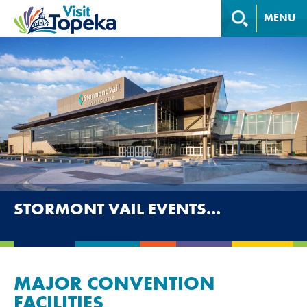
MENU
STORMONT VAIL EVENTS...
MAJOR CONVENTION
FACILITIES