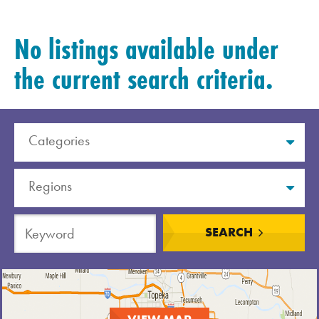
No listings available under
the current search criteria.
Categories
Regions
Order A Guide
SEARCH
GO