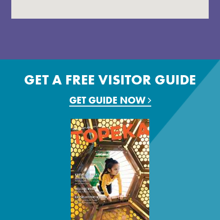
GET A FREE VISITOR GUIDE
GET GUIDE NOW