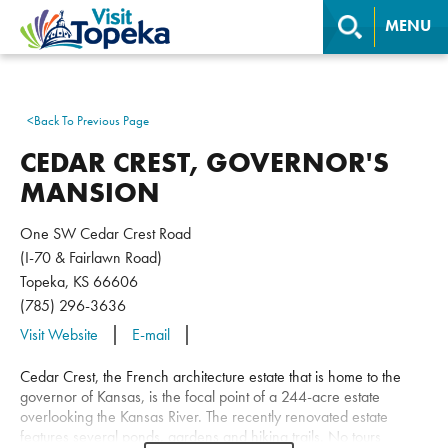
MENU
<
Back To Previous Page
CEDAR CREST, GOVERNOR'S
MANSION
One SW Cedar Crest Road
(I-70 & Fairlawn Road)
Topeka, KS 66606
(785) 296-3636
Visit Website
E-mail
Cedar Crest, the French architecture estate that is home to the
governor of Kansas, is the focal point of a 244-acre estate
overlooking the Kansas River. The recently renovated estate
features several ponds, gardens and hiking trails. No tours