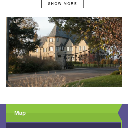
available at this time.
SHOW MORE
Map