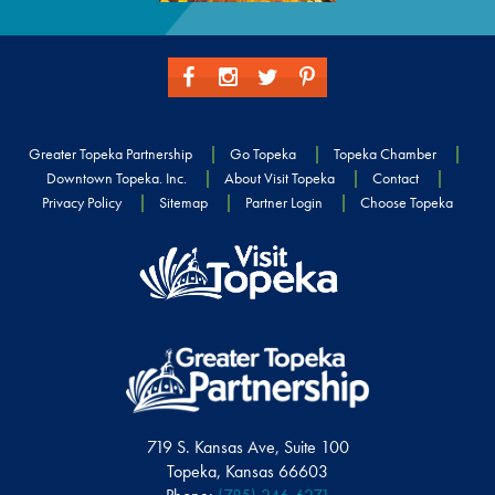
Greater Topeka Partnership
Go Topeka
Topeka Chamber
Downtown Topeka. Inc.
About Visit Topeka
Contact
Privacy Policy
Sitemap
Partner Login
Choose Topeka
719 S. Kansas Ave, Suite 100
Topeka, Kansas 66603