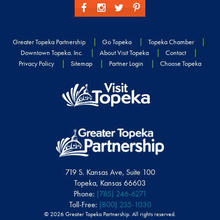
Greater Topeka Partnership
Go Topeka
Topeka Chamber
Downtown Topeka. Inc.
About Visit Topeka
Contact
Privacy Policy
Sitemap
Partner Login
Choose Topeka
719 S. Kansas Ave, Suite 100
Topeka, Kansas 66603
Phone:
(785) 246-6271
Toll-Free:
(800) 235-1030
© 2026 Greater Topeka Partnership. All rights reserved.