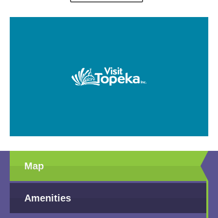
Map
Amenities