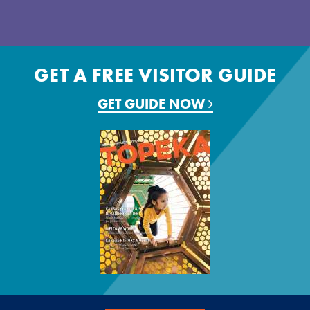
GET A FREE VISITOR GUIDE
GET GUIDE NOW