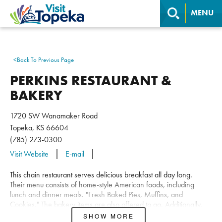
MENU
<
Back To Previous Page
PERKINS RESTAURANT &
BAKERY
1720 SW Wanamaker Road
Topeka, KS 66604
(785) 273-0300
Visit Website
E-mail
This chain restaurant serves delicious breakfast all day long.
Their menu consists of home-style American foods, including
lunch and dinner meals. "Fresh Baked Pies, Muffins, and
Cookies." The bakery items are also offered to go. Additionally,
Perkins has a party room available to reserve.
SHOW MORE