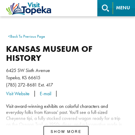
MENU
<
Back To Previous Page
KANSAS MUSEUM OF
HISTORY
6425 SW Sixth Avenue
Topeka, KS 66615
(785) 272-8681
Ext. 417
Visit Website
E-mail
Visit award-winning exhibits on colorful characters and
everyday folks from Kansas' past. You'll see a full-sized
Cheyenne tipi, a fully stocked covered wagon ready for a trip
on the Oregon Trail, a 1950s diner, and a locomotive made in
1880 for the Atchison, Topeka, and Santa Fe Railroad. Children
SHOW MORE