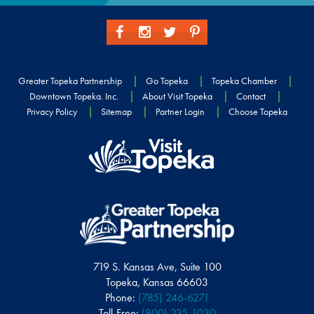
Greater Topeka Partnership
Go Topeka
Topeka Chamber
Downtown Topeka. Inc.
About Visit Topeka
Contact
Privacy Policy
Sitemap
Partner Login
Choose Topeka
719 S. Kansas Ave, Suite 100
Topeka, Kansas 66603
Phone:
(785) 246-6271
Toll-Free:
(800) 235-1030