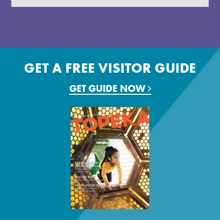
GET A FREE VISITOR GUIDE
GET GUIDE NOW