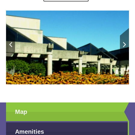
through the age of nine find an exciting play area with a wide
variety of things to do. The intriguing stations include Laura's
Cabin, County Fair Carnival, and a Plains Indian tipi. Challenge
your child's knowledge with the symbols display/ The Kansas
Museum of History is under rennovation at this time. Look for the
Museum to reopen in Spring of 2024.
Map
Amenities