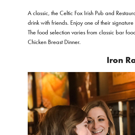
A classic, the Celtic Fox Irish Pub and Restau
drink with friends. Enjoy one of their signature
The food selection varies from classic bar food 
Chicken Breast Dinner.
Iron R