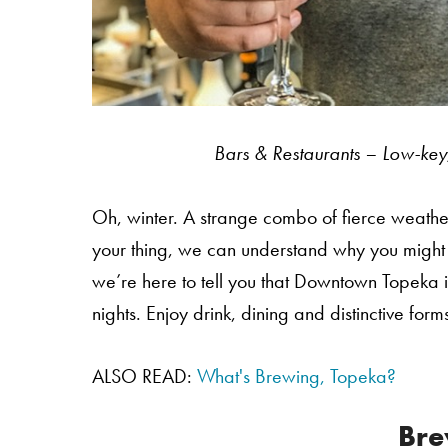
Bars & Restaurants – Low-key,
Oh, winter. A strange combo of fierce weather 
your thing, we can understand why you might be
we’re here to tell you that Downtown Topeka i
nights. Enjoy drink, dining and distinctive fo
ALSO READ:
What's Brewing, Topeka?
Bre