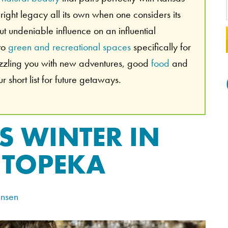
ight legacy all its own when one considers its
 but undeniable influence on an influential
 to
green and recreational spaces
specifically for
azzling you with new adventures, good
food
and
 short list for future getaways.
S WINTER IN
TOPEKA
ensen