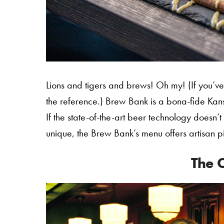
Lions and tigers and brews! Oh my! (If you’ve 
the reference.) Brew Bank is a bona-fide Kansa
If the state-of-the-art beer technology doesn’t
unique, the Brew Bank’s menu offers artisan p
The C