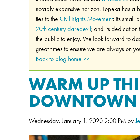
notably expansive horizon. Topeka has a br
ties to the
Civil Rights Movement
; its small
20th century daredevil
; and its dedication
the public to enjoy. We look forward to d
great times to ensure we are always on your
Back to blog home >>
WARM UP THI
DOWNTOWN 
Wednesday, January 1, 2020 2:00 PM by
J