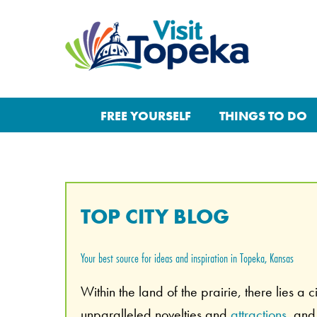
FREE YOURSELF
THINGS TO DO
TOP CITY BLOG
Your best source for ideas and inspiration in Topeka, Kansas
Within the land of the prairie, there lies a 
unparalleled novelties and
attractions
, an