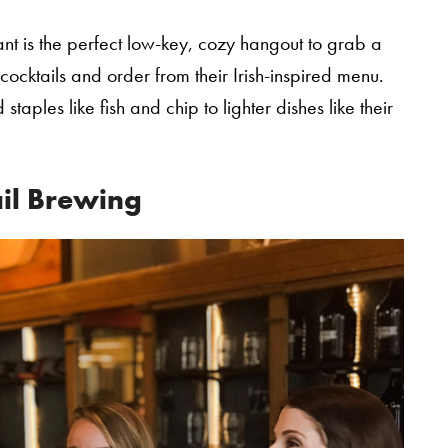
rant is the perfect low-key, cozy hangout to grab a
 cocktails and order from their Irish-inspired menu.
staples like fish and chip to lighter dishes like their
ail Brewing