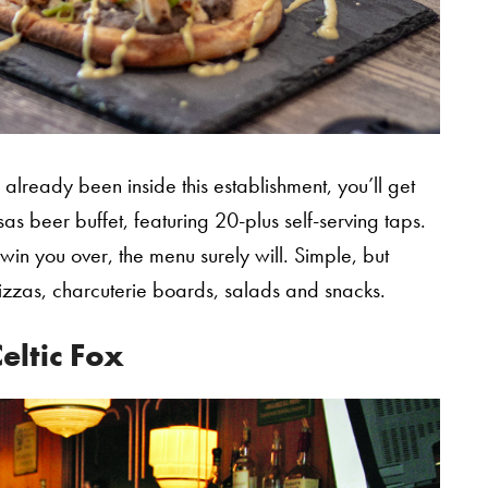
already been inside this establishment, you’ll get
s beer buffet, featuring 20-plus self-serving taps.
 win you over, the menu surely will. Simple, but
izzas, charcuterie boards, salads and snacks.
eltic Fox