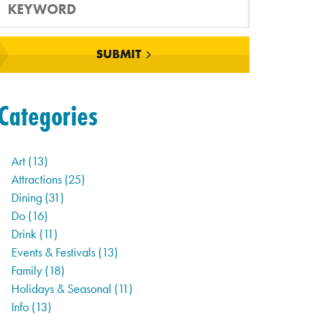
SUBMIT
Categories
Art
(13)
Attractions
(25)
Dining
(31)
Do
(16)
Drink
(11)
Events & Festivals
(13)
Family
(18)
Holidays & Seasonal
(11)
Info
(13)