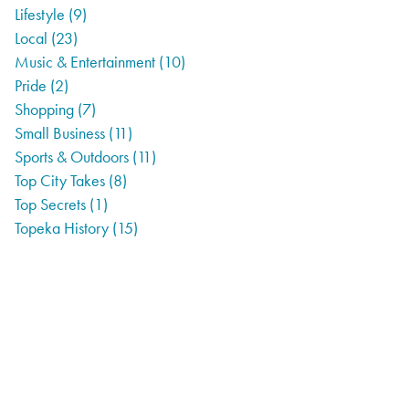
Lifestyle
(9)
Local
(23)
Music & Entertainment
(10)
Pride
(2)
Shopping
(7)
Small Business
(11)
Sports & Outdoors
(11)
Top City Takes
(8)
Top Secrets
(1)
Topeka History
(15)