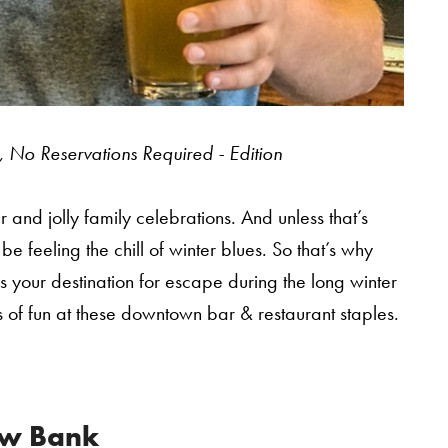
 No Reservations Required - Edition
and jolly family celebrations. And unless that’s
 feeling the chill of winter blues. So that’s why
s your destination for escape during the long winter
rms of fun at these downtown bar & restaurant staples.
w Bank